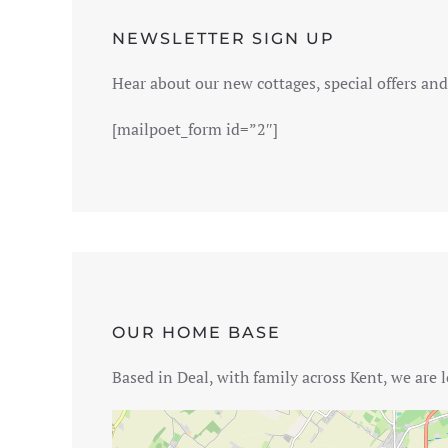
NEWSLETTER SIGN UP
Hear about our new cottages, special offers and 
[mailpoet_form id=”2″]
OUR HOME BASE
Based in Deal, with family across Kent, we are l