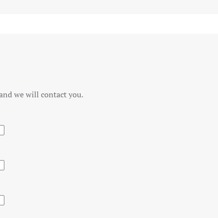
and we will contact you.