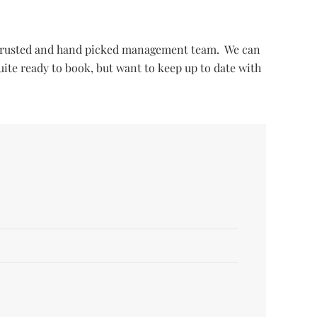
ur trusted and hand picked management team. We can
uite ready to book, but want to keep up to date with