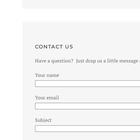
CONTACT US
Have a question? Just drop us a little message 
Your name
Your email
Subject