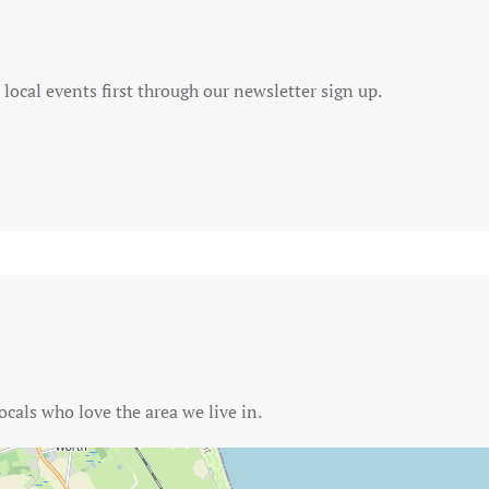
local events first through our newsletter sign up.
ocals who love the area we live in.