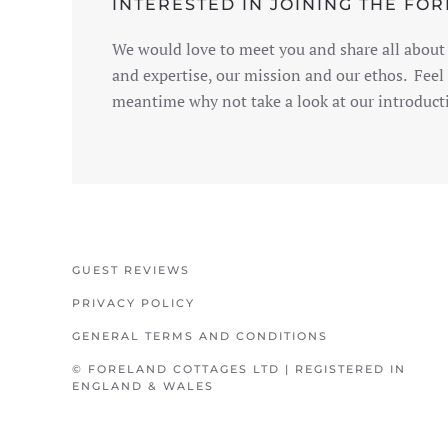
INTERESTED IN JOINING THE FO
We would love to meet you and share all about 
and expertise, our mission and our ethos. Feel 
meantime why not take a look at our introducti
GUEST REVIEWS
PRIVACY POLICY
GENERAL TERMS AND CONDITIONS
© FORELAND COTTAGES LTD | REGISTERED IN
ENGLAND & WALES