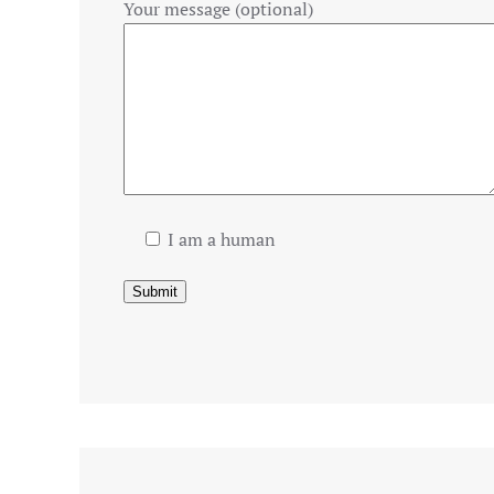
Your message (optional)
I am a human