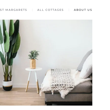
ST MARGARETS
ALL COTTAGES
ABOUT US