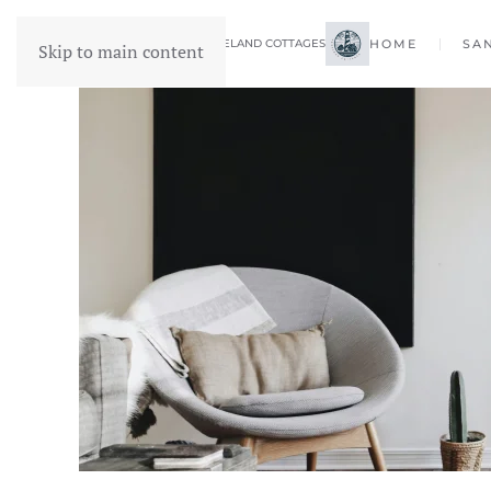
FORELAND COTTAGES
HOME
SA
Skip to main content