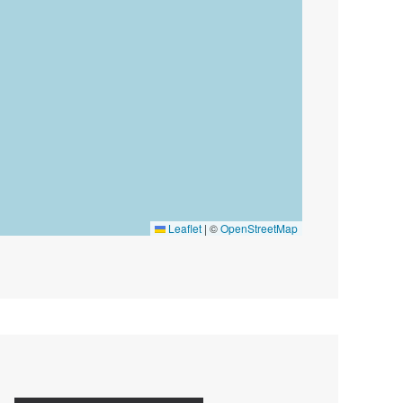
Leaflet
|
©
OpenStreetMap