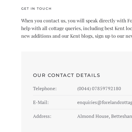
GET IN TOUCH
When you contact us, you will speak directly with 
help with all cottage queries, including best Kent l
new additions and our Kent blogs, sign up to our new
OUR CONTACT DETAILS
Telephone:
(0044) 07859792180
E-Mail:
enquiries@forelandcotta
Address:
Almond House, Betteshan