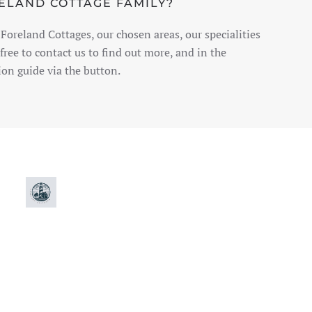
RELAND COTTAGE FAMILY?
Foreland Cottages, our chosen areas, our specialities
free to contact us to find out more, and in the
on guide via the button.