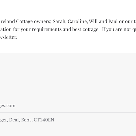
Foreland Cottage owners; Sarah, Caroline, Will and Paul or o
ocation for your requirements and best cottage. If you are not q
sletter.
ges.com
ger, Deal, Kent, CT140EN