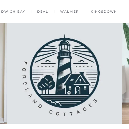
NDWICH BAY
DEAL
WALMER
KINGSDOWN