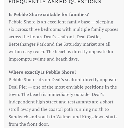
FREQUENTLY ASKED QUESTIONS
Is Pebble Shore suitable for families?
Pebble Shore is an excellent family base — sleeping
six across three bedrooms with multiple family spaces
across the floors. Deal’s seafront, Deal Castle,
Betteshanger Park and the Saturday market are all
within easy reach. The beach is directly opposite for
impromptu swims and beach days.
Where exactly is Pebble Shore?
Pebble Shore sits on Deal’s seafront directly opposite
Deal Pier — one of the most enviable positions in the
town. The beach is immediately outside, Deal’s
independent high street and restaurants are a short
stroll away and the coastal path running north to
Sandwich and south to Walmer and Kingsdown starts
from the front door.