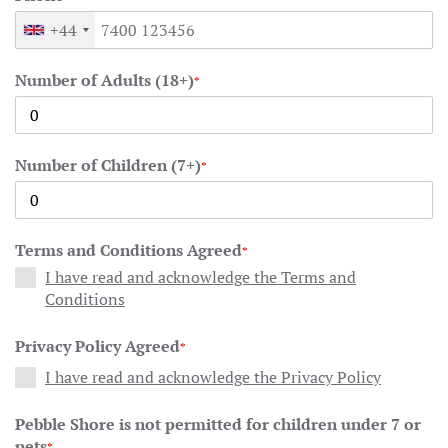
+44
Number of Adults (18+)
*
Number of Children (7+)
*
Terms and Conditions Agreed
*
I have read and acknowledge the Terms and
Conditions
Privacy Policy Agreed
*
I have read and acknowledge the Privacy Policy
Pebble Shore is not permitted for children under 7 or
pets
*