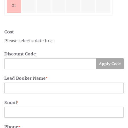
31
Cost
Please select a date first.
Discount Code
Apply Code
Lead Booker Name
*
Email
*
Phone
*