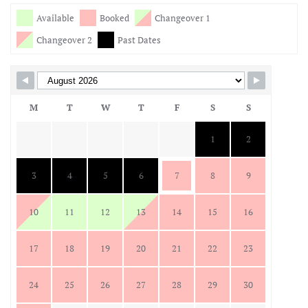
Skip Booking Form
Available
Booked
Changeover 1
Changeover 2
Past Dates
M
T
W
T
F
S
S
1
2
3
4
5
6
7
8
9
10
11
12
13
14
15
16
17
18
19
20
21
22
23
24
25
26
27
28
29
30