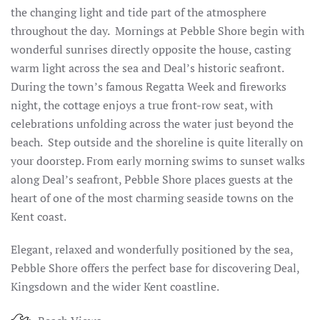
the changing light and tide part of the atmosphere
throughout the day. Mornings at Pebble Shore begin with
wonderful sunrises directly opposite the house, casting
warm light across the sea and Deal’s historic seafront.
During the town’s famous Regatta Week and fireworks
night, the cottage enjoys a true front-row seat, with
celebrations unfolding across the water just beyond the
beach. Step outside and the shoreline is quite literally on
your doorstep. From early morning swims to sunset walks
along Deal’s seafront, Pebble Shore places guests at the
heart of one of the most charming seaside towns on the
Kent coast.
Elegant, relaxed and wonderfully positioned by the sea,
Pebble Shore offers the perfect base for discovering Deal,
Kingsdown and the wider Kent coastline.