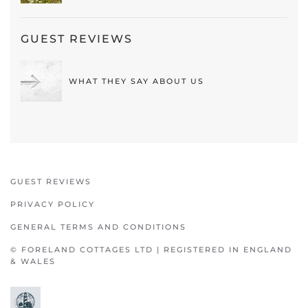
GUEST REVIEWS
WHAT THEY SAY ABOUT US
GUEST REVIEWS
PRIVACY POLICY
GENERAL TERMS AND CONDITIONS
© FORELAND COTTAGES LTD | REGISTERED IN ENGLAND
& WALES