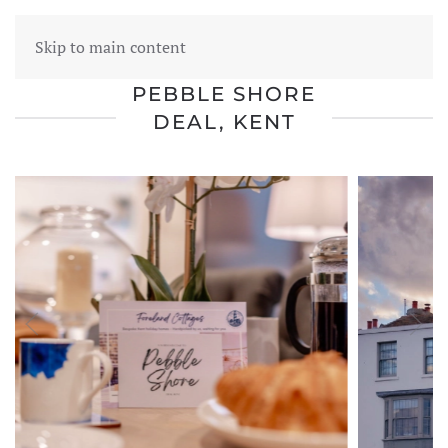
FORELAND COTTAGES
Skip to main content
PEBBLE SHORE
DEAL, KENT