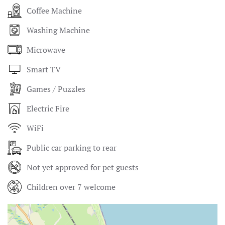
Coffee Machine
Washing Machine
Microwave
Smart TV
Games / Puzzles
Electric Fire
WiFi
Public car parking to rear
Not yet approved for pet guests
Children over 7 welcome