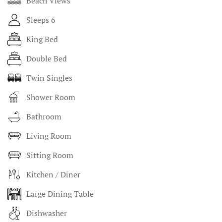
Beach Views
Sleeps 6
King Bed
Double Bed
Twin Singles
Shower Room
Bathroom
Living Room
Sitting Room
Kitchen / Diner
Large Dining Table
Dishwasher