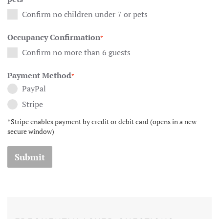
Confirm no children under 7 or pets
Occupancy Confirmation
*
Confirm no more than 6 guests
Payment Method
*
PayPal
Stripe
*Stripe enables payment by credit or debit card (opens in a new
secure window)
Submit