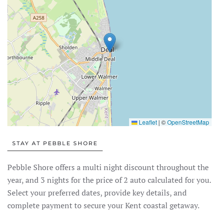
Leaflet
|
©
OpenStreetMap
STAY AT PEBBLE SHORE
Pebble Shore offers a multi night discount throughout the
year, and 3 nights for the price of 2 auto calculated for you.
Select your preferred dates, provide key details, and
complete payment to secure your Kent coastal getaway.