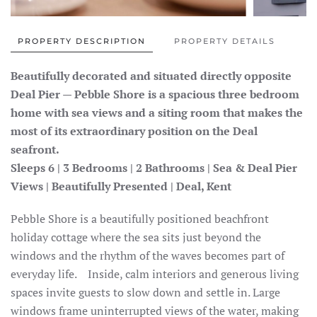
PROPERTY DESCRIPTION
PROPERTY DETAILS
Beautifully decorated and situated directly opposite
Deal Pier — Pebble Shore is a spacious three bedroom
home with sea views and a siting room that makes the
most of its extraordinary position on the Deal
seafront.
Sleeps 6 | 3 Bedrooms | 2 Bathrooms | Sea & Deal Pier
Views | Beautifully Presented | Deal, Kent
Pebble Shore is a beautifully positioned beachfront
holiday cottage where the sea sits just beyond the
windows and the rhythm of the waves becomes part of
everyday life. Inside, calm interiors and generous living
spaces invite guests to slow down and settle in. Large
windows frame uninterrupted views of the water, making