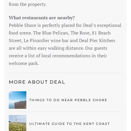
from the property.
What restaurants are nearby?
Pebble Shore is perfectly placed for Deal’s exceptional
food scene. The Blue Pelican, The Rose, 81 Beach
Street, Le Pinardier wine bar and Deal Pier Kitchen
are all within easy walking distance. Our guests
receive a list of local recommendations in their
welcome pack.
MORE ABOUT DEAL
THINGS TO DO NEAR PEBBLE SHORE
ULTIMATE GUIDE TO THE KENT COAST