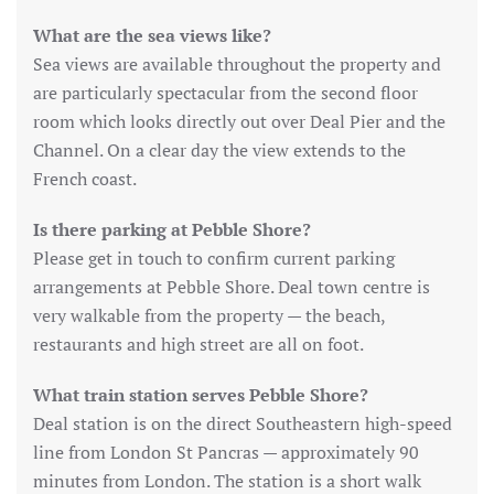
What are the sea views like?
Sea views are available throughout the property and
are particularly spectacular from the second floor
room which looks directly out over Deal Pier and the
Channel. On a clear day the view extends to the
French coast.
Is there parking at Pebble Shore?
Please get in touch to confirm current parking
arrangements at Pebble Shore. Deal town centre is
very walkable from the property — the beach,
restaurants and high street are all on foot.
What train station serves Pebble Shore?
Deal station is on the direct Southeastern high-speed
line from London St Pancras — approximately 90
minutes from London. The station is a short walk