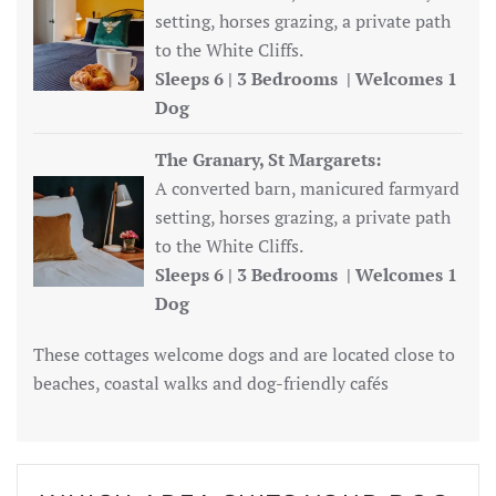
setting, horses grazing, a private path
to the White Cliffs.
Sleeps 6 | 3 Bedrooms | Welcomes 1
Dog
The Granary, St Margarets:
A converted barn, manicured farmyard
setting, horses grazing, a private path
to the White Cliffs.
Sleeps 6 | 3 Bedrooms | Welcomes 1
Dog
These cottages welcome dogs and are located close to
beaches, coastal walks and dog-friendly cafés