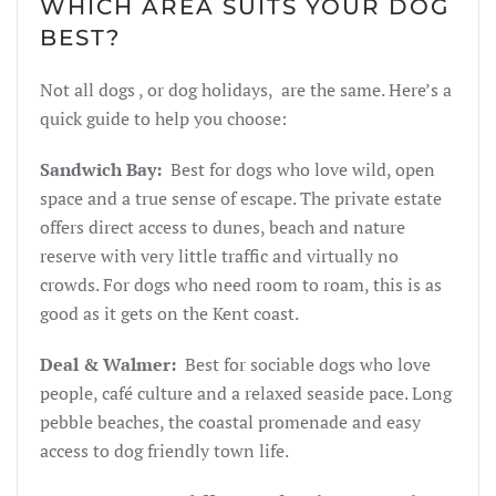
WHICH AREA SUITS YOUR DOG
BEST?
Not all dogs , or dog holidays, are the same. Here’s a
quick guide to help you choose:
Sandwich Bay:
Best for dogs who love wild, open
space and a true sense of escape. The private estate
offers direct access to dunes, beach and nature
reserve with very little traffic and virtually no
crowds. For dogs who need room to roam, this is as
good as it gets on the Kent coast.
Deal & Walmer:
Best for sociable dogs who love
people, café culture and a relaxed seaside pace. Long
pebble beaches, the coastal promenade and easy
access to dog friendly town life.