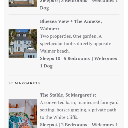
Sleeps 6 | 3 Bedrooms | Welcomes 1
Dog
Bluesea View + The Annexe,
Walmer:
Two properties. One garden. A
spectacular tardis directly opposite
Walmer beach.
Sleeps 10 | 5 Bedrooms | Welcomes
1 Dog
ST MARGARETS
The Stable, St Margaret’s:
A converted barn, manicured farmyard
setting, horses grazing, a private path
to the White Cliffs.
Sleeps 4 | 2 Bedrooms | Welcomes 1