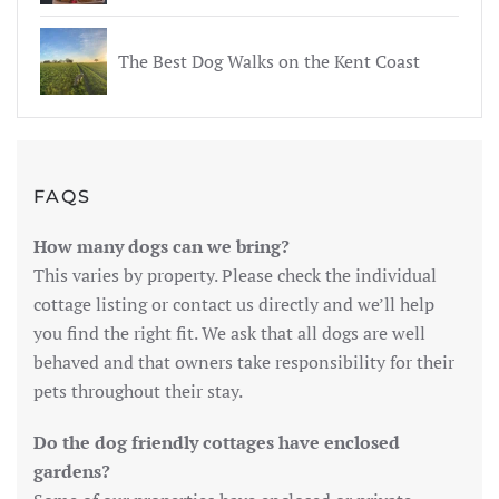
The Best Dog Walks on the Kent Coast
FAQS
How many dogs can we bring?
This varies by property. Please check the individual
cottage listing or contact us directly and we’ll help
you find the right fit. We ask that all dogs are well
behaved and that owners take responsibility for their
pets throughout their stay.
Do the dog friendly cottages have enclosed
gardens?