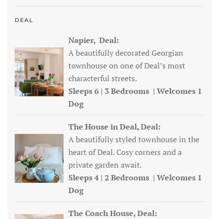
DEAL
Napier, Deal:
A beautifully decorated Georgian
townhouse on one of Deal’s most
characterful streets.
Sleeps 6 | 3 Bedrooms | Welcomes 1
Dog
The House in Deal, Deal:
A beautifully styled townhouse in the
heart of Deal. Cosy corners and a
private garden await.
Sleeps 4 | 2 Bedrooms | Welcomes 1
Dog
The Coach House, Deal: