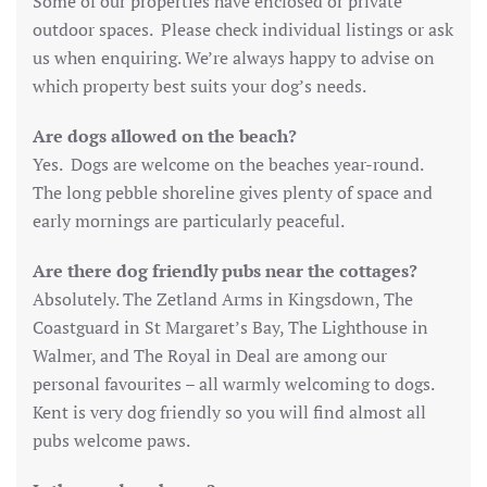
Some of our properties have enclosed or private
outdoor spaces. Please check individual listings or ask
us when enquiring. We’re always happy to advise on
which property best suits your dog’s needs.
Are dogs allowed on the beach?
Yes. Dogs are welcome on the beaches year-round.
The long pebble shoreline gives plenty of space and
early mornings are particularly peaceful.
Are there dog friendly pubs near the cottages?
Absolutely. The Zetland Arms in Kingsdown, The
Coastguard in St Margaret’s Bay, The Lighthouse in
Walmer, and The Royal in Deal are among our
personal favourites – all warmly welcoming to dogs.
Kent is very dog friendly so you will find almost all
pubs welcome paws.