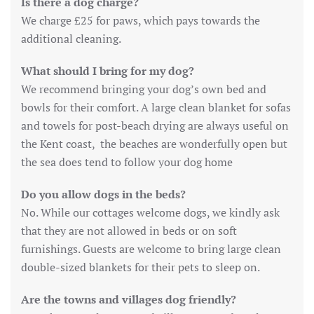
Is there a dog charge?
We charge £25 for paws, which pays towards the
additional cleaning.
What should I bring for my dog?
We recommend bringing your dog’s own bed and
bowls for their comfort. A large clean blanket for sofas
and towels for post-beach drying are always useful on
the Kent coast, the beaches are wonderfully open but
the sea does tend to follow your dog home
Do you allow dogs in the beds?
No. While our cottages welcome dogs, we kindly ask
that they are not allowed in beds or on soft
furnishings. Guests are welcome to bring large clean
double-sized blankets for their pets to sleep on.
Are the towns and villages dog friendly?