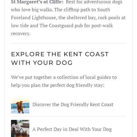
St Margaret’s at Cliffe:
Best for adventurous dogs
who love big walks. The clifftop path to South
Foreland Lighthouse, the sheltered bay, rock pools at
low tide and The Coastguard pub for post-walk
recovery.
EXPLORE THE KENT COAST
WITH YOUR DOG
We’ve put together a collection of local guides to
help you plan the perfect dog friendly stay:
Discover the Dog Friendly Kent Coast
A Perfect Day in Deal With Your Dog