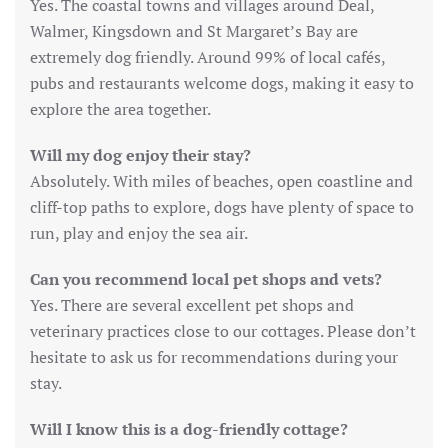
Yes. The coastal towns and villages around Deal,
Walmer, Kingsdown and St Margaret’s Bay are
extremely dog friendly. Around 99% of local cafés,
pubs and restaurants welcome dogs, making it easy to
explore the area together.
Will my dog enjoy their stay?
Absolutely. With miles of beaches, open coastline and
cliff-top paths to explore, dogs have plenty of space to
run, play and enjoy the sea air.
Can you recommend local pet shops and vets?
Yes. There are several excellent pet shops and
veterinary practices close to our cottages. Please don’t
hesitate to ask us for recommendations during your
stay.
Will I know this is a dog-friendly cottage?