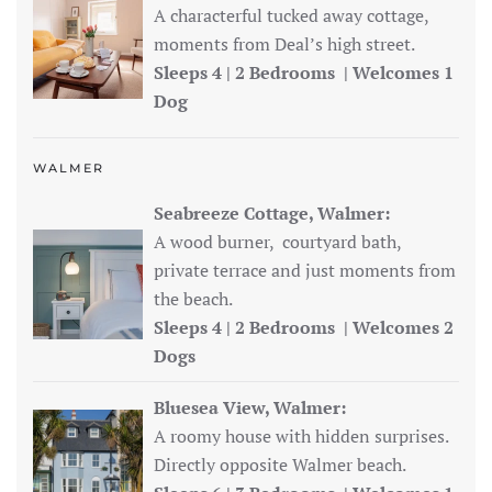
A characterful tucked away cottage,
moments from Deal’s high street.
Sleeps 4 | 2 Bedrooms | Welcomes 1
Dog
WALMER
Seabreeze Cottage, Walmer:
A wood burner, courtyard bath,
private terrace and just moments from
the beach.
Sleeps 4 | 2 Bedrooms | Welcomes 2
Dogs
Bluesea View, Walmer:
A roomy house with hidden surprises.
Directly opposite Walmer beach.