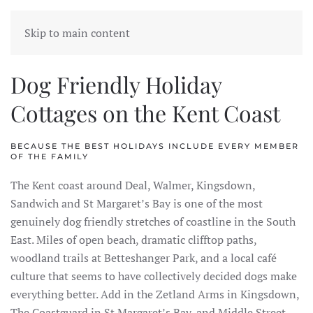
FORELAND COTTAGES
Skip to main content
Dog Friendly Holiday
Cottages on the Kent Coast
BECAUSE THE BEST HOLIDAYS INCLUDE EVERY MEMBER
OF THE FAMILY
The Kent coast around Deal, Walmer, Kingsdown,
Sandwich and St Margaret’s Bay is one of the most
genuinely dog friendly stretches of coastline in the South
East. Miles of open beach, dramatic clifftop paths,
woodland trails at Betteshanger Park, and a local café
culture that seems to have collectively decided dogs make
everything better. Add in the Zetland Arms in Kingsdown,
The Coastguard in St Margaret’s Bay, and Middle Street