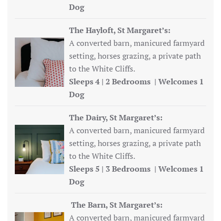
Dog
The Hayloft, St Margaret’s:
A converted barn, manicured farmyard
setting, horses grazing, a private path
to the White Cliffs.
Sleeps 4 | 2 Bedrooms | Welcomes 1
Dog
The Dairy, St Margaret’s:
A converted barn, manicured farmyard
setting, horses grazing, a private path
to the White Cliffs.
Sleeps 5 | 3 Bedrooms | Welcomes 1
Dog
The Barn, St Margaret’s:
A converted barn, manicured farmyard