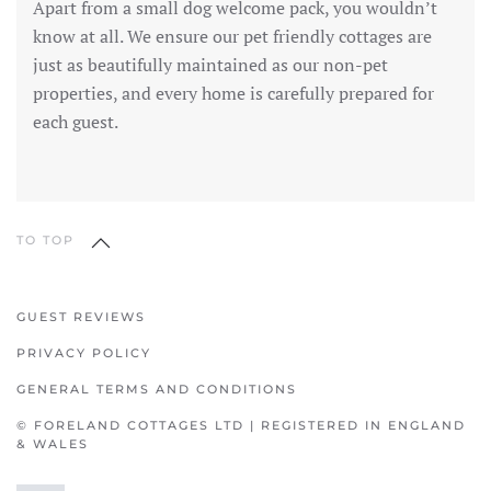
Apart from a small dog welcome pack, you wouldn’t
know at all. We ensure our pet friendly cottages are
just as beautifully maintained as our non-pet
properties, and every home is carefully prepared for
each guest.
TO TOP
GUEST REVIEWS
PRIVACY POLICY
GENERAL TERMS AND CONDITIONS
© FORELAND COTTAGES LTD | REGISTERED IN ENGLAND
& WALES