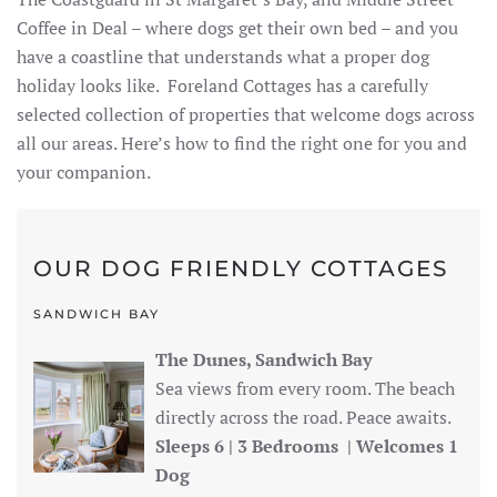
Coffee in Deal – where dogs get their own bed – and you
have a coastline that understands what a proper dog
holiday looks like. Foreland Cottages has a carefully
selected collection of properties that welcome dogs across
all our areas. Here’s how to find the right one for you and
your companion.
OUR DOG FRIENDLY COTTAGES
SANDWICH BAY
The Dunes, Sandwich Bay
Sea views from every room. The beach
directly across the road. Peace awaits.
Sleeps 6 | 3 Bedrooms | Welcomes 1
Dog