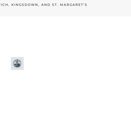
WICH, KINGSDOWN, AND ST. MARGARET’S