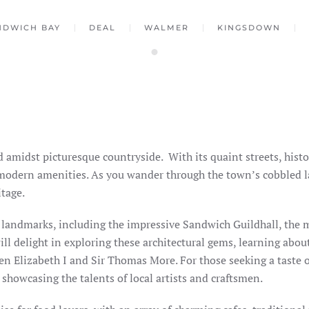
NDWICH BAY
DEAL
WALMER
KINGSDOWN
d amidst picturesque countryside.
With its quaint streets, hist
 modern amenities. As you wander through the town’s cobbled la
itage.
c landmarks, including the impressive Sandwich Guildhall, the m
ll delight in exploring these architectural gems, learning abou
n Elizabeth I and Sir Thomas More. For those seeking a taste of
 showcasing the talents of local artists and craftsmen.