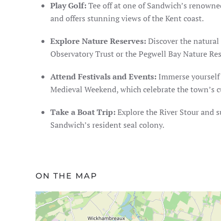
Play Golf:
Tee off at one of Sandwich’s renowned
and offers stunning views of the Kent coast.
Explore Nature Reserves:
Discover the natural 
Observatory Trust or the Pegwell Bay Nature Rese
Attend Festivals and Events:
Immerse yourself i
Medieval Weekend, which celebrate the town’s cul
Take a Boat Trip:
Explore the River Stour and s
Sandwich’s resident seal colony.
ON THE MAP