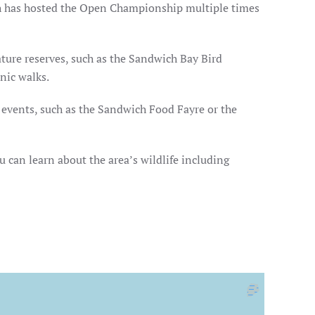
ich has hosted the Open Championship multiple times
ature reserves, such as the Sandwich Bay Bird
nic walks.
r events, such as the Sandwich Food Fayre or the
 can learn about the area’s wildlife including