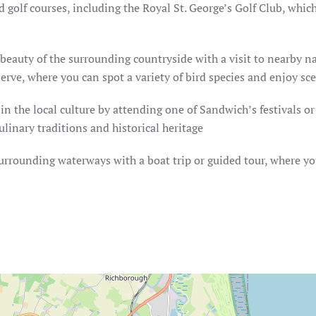
 golf courses, including the Royal St. George’s Golf Club, wh
beauty of the surrounding countryside with a visit to nearby n
rve, where you can spot a variety of bird species and enjoy sce
n the local culture by attending one of Sandwich’s festivals o
inary traditions and historical heritage
urrounding waterways with a boat trip or guided tour, where you