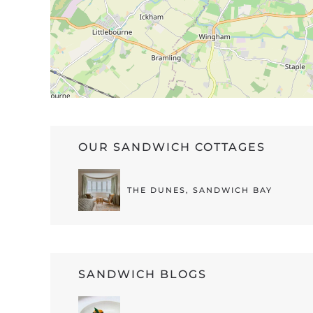
OUR SANDWICH COTTAGES
THE DUNES, SANDWICH BAY
SANDWICH BLOGS