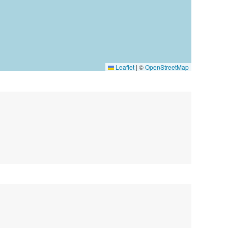
Leaflet
|
©
OpenStreetMap