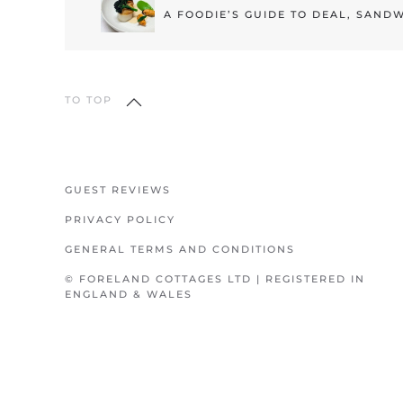
A FOODIE’S GUIDE TO DEAL, SAND
TO TOP
GUEST REVIEWS
PRIVACY POLICY
GENERAL TERMS AND CONDITIONS
© FORELAND COTTAGES LTD | REGISTERED IN
ENGLAND & WALES