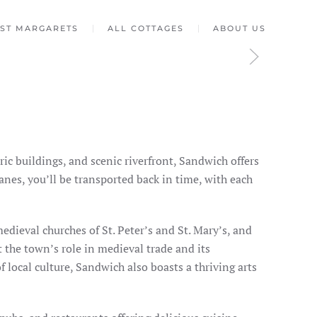
ST MARGARETS
ALL COTTAGES
ABOUT US
oric buildings, and scenic riverfront, Sandwich offers
nes, you’ll be transported back in time, with each
edieval churches of St. Peter’s and St. Mary’s, and
t the town’s role in medieval trade and its
 local culture, Sandwich also boasts a thriving arts