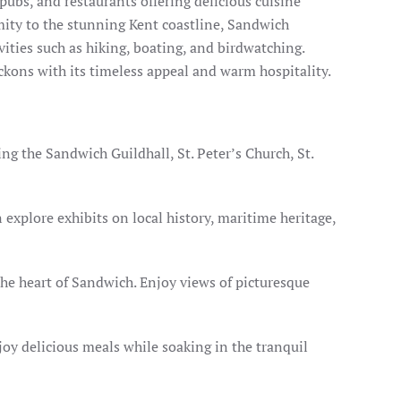
 pubs, and restaurants offering delicious cuisine
imity to the stunning Kent coastline, Sandwich
ities such as hiking, boating, and birdwatching.
eckons with its timeless appeal and warm hospitality.
ng the Sandwich Guildhall, St. Peter’s Church, St.
xplore exhibits on local history, maritime heritage,
the heart of Sandwich. Enjoy views of picturesque
joy delicious meals while soaking in the tranquil