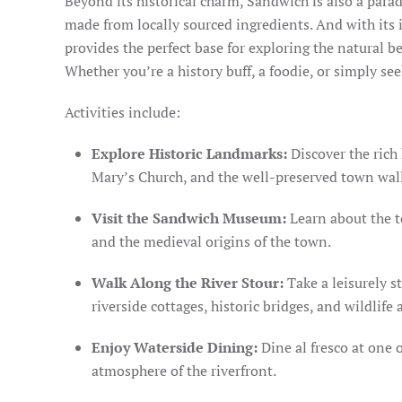
Beyond its historical charm, Sandwich is also a paradi
made from locally sourced ingredients. And with its 
provides the perfect base for exploring the natural 
Whether you’re a history buff, a foodie, or simply se
Activities include:
Explore Historic Landmarks:
Discover the rich 
Mary’s Church, and the well-preserved town wall
Visit the Sandwich Museum:
Learn about the t
and the medieval origins of the town.
Walk Along the River Stour:
Take a leisurely s
riverside cottages, historic bridges, and wildlife
Enjoy Waterside Dining:
Dine al fresco at one 
atmosphere of the riverfront.