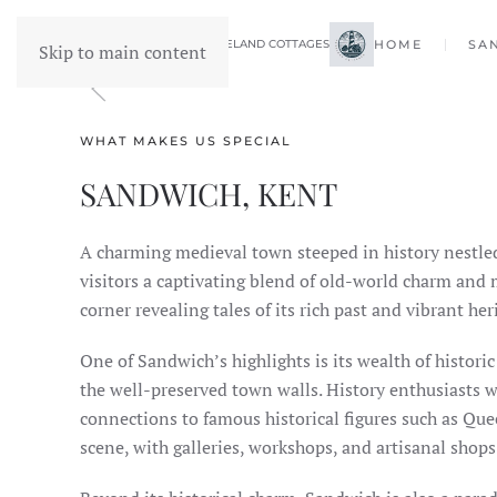
FORELAND COTTAGES
HOME
SA
Skip to main content
WHAT MAKES US SPECIAL
SANDWICH, KENT
A charming medieval town steeped in history nestle
visitors a captivating blend of old-world charm and
corner revealing tales of its rich past and vibrant her
One of Sandwich’s highlights is its wealth of histori
the well-preserved town walls. History enthusiasts wi
connections to famous historical figures such as Quee
scene, with galleries, workshops, and artisanal shops