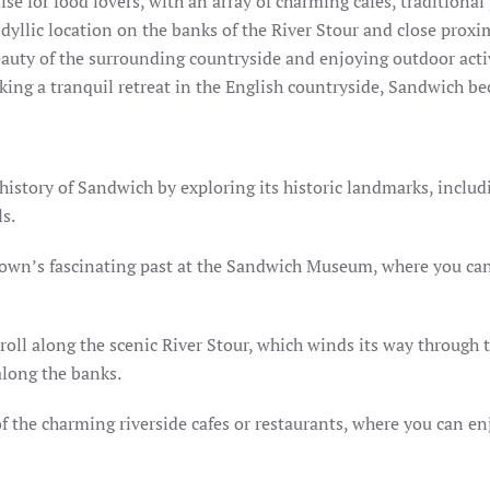
se for food lovers, with an array of charming cafes, traditional
idyllic location on the banks of the River Stour and close prox
beauty of the surrounding countryside and enjoying outdoor activ
eking a tranquil retreat in the English countryside, Sandwich b
history of Sandwich by exploring its historic landmarks, includi
s.
own’s fascinating past at the Sandwich Museum, where you can e
troll along the scenic River Stour, which winds its way through 
 along the banks.
of the charming riverside cafes or restaurants, where you can en